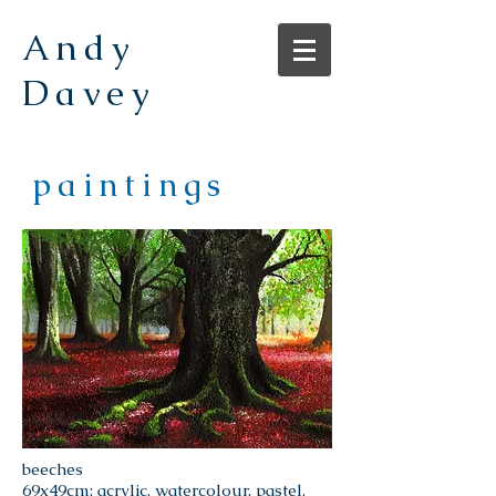
Andy
Davey
paintings
beeches
69x49cm; acrylic, watercolour, pastel,