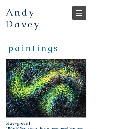
Andy
Davey
paintings
blue-green1
150x105cm; acrylic on prepared canvas.