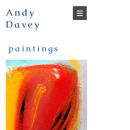
Andy
Davey
paintings