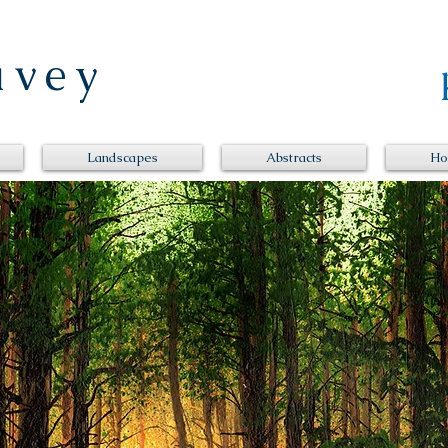
Davey
Landscapes
Abstracts
Ho