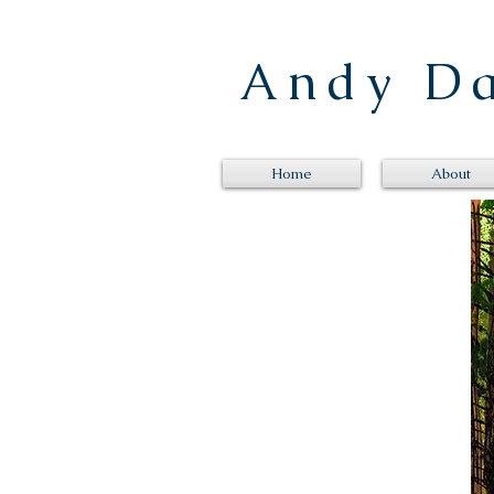
Andy 
Home
About