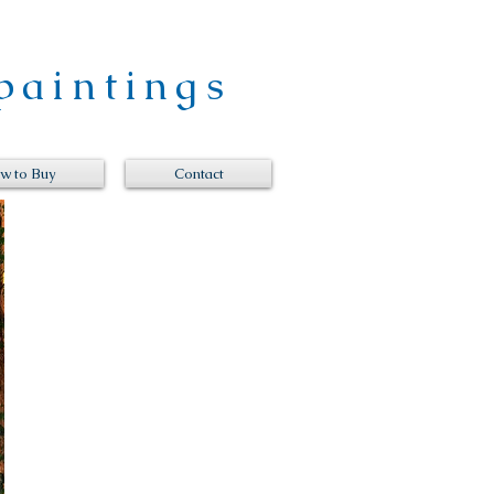
paintings
w to Buy
Contact