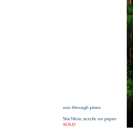
sun through pines
56x38cm; acrylic on paper.
SOLD