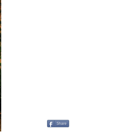
Share